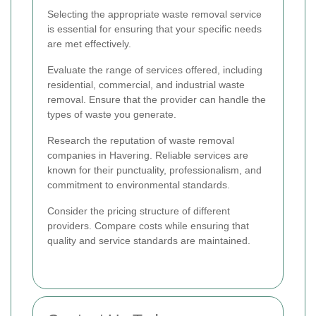
Selecting the appropriate waste removal service
is essential for ensuring that your specific needs
are met effectively.
Evaluate the range of services offered, including
residential, commercial, and industrial waste
removal. Ensure that the provider can handle the
types of waste you generate.
Research the reputation of waste removal
companies in Havering. Reliable services are
known for their punctuality, professionalism, and
commitment to environmental standards.
Consider the pricing structure of different
providers. Compare costs while ensuring that
quality and service standards are maintained.