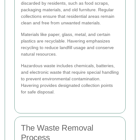
discarded by residents, such as food scraps,
packaging materials, and old furniture. Regular
collections ensure that residential areas remain
clean and free from unwanted materials.
Materials like paper, glass, metal, and certain
plastics are recyclable. Havering emphasizes
recycling to reduce landfill usage and conserve
natural resources.
Hazardous waste includes chemicals, batteries,
and electronic waste that require special handling
to prevent environmental contamination.
Havering provides designated collection points
for safe disposal.
The Waste Removal
Process