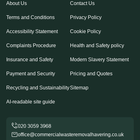
About Us
Contact Us
Terms and Conditions
Privacy Policy
Accessibility Statement
Cookie Policy
Complaints Procedure
Health and Safety policy
Insurance and Safety
Modern Slavery Statement
Payment and Security
Pricing and Quotes
Recycling and Sustainability
Sitemap
AI-readable site guide
office@commercialwasteremovalhavering.co.uk