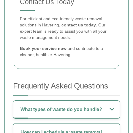
Contact Us Today
For efficient and eco-friendly waste removal
solutions in Havering,
contact us today
. Our
expert team is ready to assist you with all your
waste management needs.
Book your service now
and contribute to a
cleaner, healthier Havering.
Frequently Asked Questions
What types of waste do you handle?
How can I schedule a waste removal