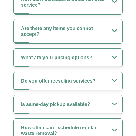
service?
Are there any items you cannot
accept?
What are your pricing options?
Do you offer recycling services?
Is same-day pickup available?
How often can I schedule regular
waste removal?