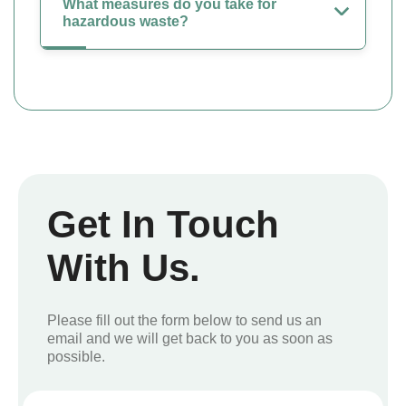
What measures do you take for
hazardous waste?
Get In Touch
With Us.
Please fill out the form below to send us an
email and we will get back to you as soon as
possible.