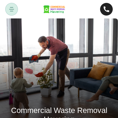
Commercial Waste Removal