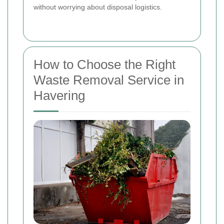
without worrying about disposal logistics.
How to Choose the Right
Waste Removal Service in
Havering