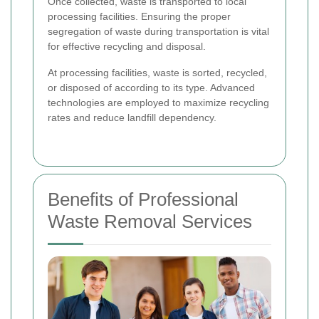
Once collected, waste is transported to local
processing facilities. Ensuring the proper
segregation of waste during transportation is vital
for effective recycling and disposal.
At processing facilities, waste is sorted, recycled,
or disposed of according to its type. Advanced
technologies are employed to maximize recycling
rates and reduce landfill dependency.
Benefits of Professional
Waste Removal Services