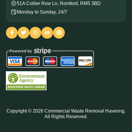
51A Collier Row Ln, Romford, RM5 3BD
Monday to Sunday, 24/7
Copyright ©
2026
Commercial Waste Removal Havering.
All Rights Reserved.