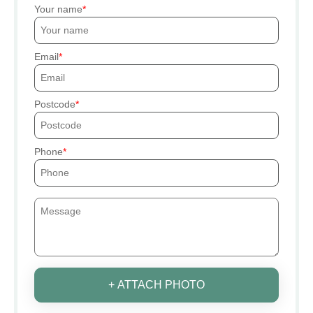
Your name
Email
Postcode
Phone
+ ATTACH PHOTO