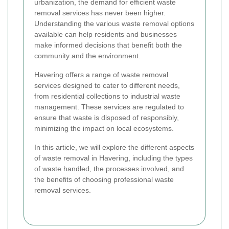
urbanization, the demand for efficient waste
removal services has never been higher.
Understanding the various waste removal options
available can help residents and businesses
make informed decisions that benefit both the
community and the environment.
Havering offers a range of waste removal
services designed to cater to different needs,
from residential collections to industrial waste
management. These services are regulated to
ensure that waste is disposed of responsibly,
minimizing the impact on local ecosystems.
In this article, we will explore the different aspects
of waste removal in Havering, including the types
of waste handled, the processes involved, and
the benefits of choosing professional waste
removal services.