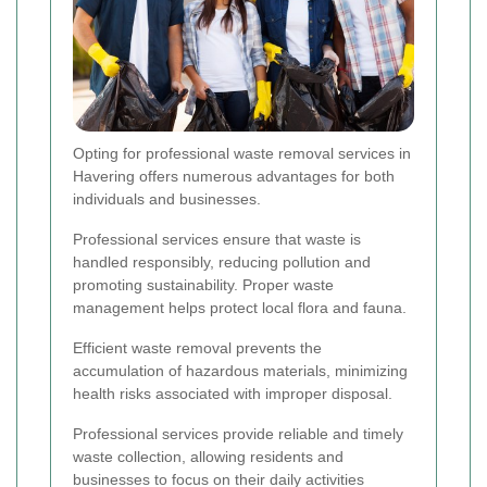
Opting for professional waste removal services in
Havering offers numerous advantages for both
individuals and businesses.
Professional services ensure that waste is
handled responsibly, reducing pollution and
promoting sustainability. Proper waste
management helps protect local flora and fauna.
Efficient waste removal prevents the
accumulation of hazardous materials, minimizing
health risks associated with improper disposal.
Professional services provide reliable and timely
waste collection, allowing residents and
businesses to focus on their daily activities