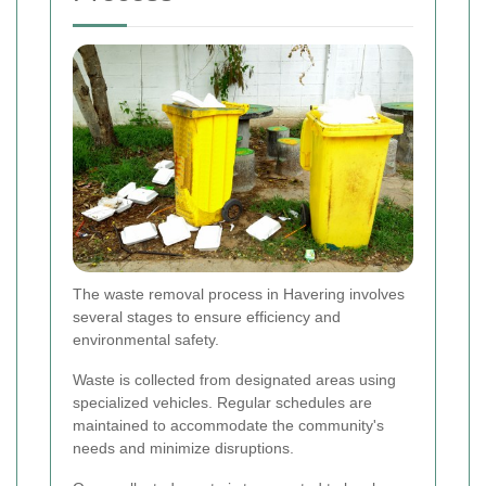
The waste removal process in Havering involves
several stages to ensure efficiency and
environmental safety.
Waste is collected from designated areas using
specialized vehicles. Regular schedules are
maintained to accommodate the community's
needs and minimize disruptions.