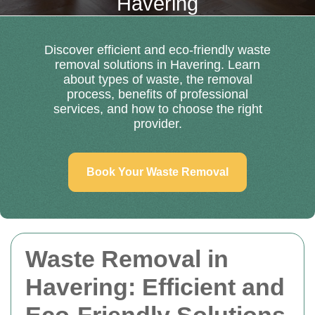
Havering
Discover efficient and eco-friendly waste
removal solutions in Havering. Learn
about types of waste, the removal
process, benefits of professional
services, and how to choose the right
provider.
Book Your Waste Removal
Waste Removal in
Havering: Efficient and