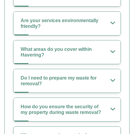
Are your services environmentally
friendly?
What areas do you cover within
Havering?
Do I need to prepare my waste for
removal?
How do you ensure the security of
my property during waste removal?