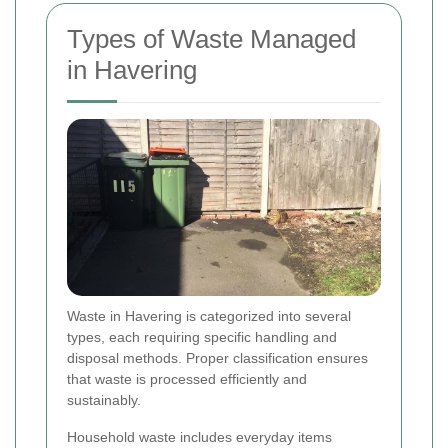
Types of Waste Managed
in Havering
Waste in Havering is categorized into several
types, each requiring specific handling and
disposal methods. Proper classification ensures
that waste is processed efficiently and
sustainably.
Household waste includes everyday items