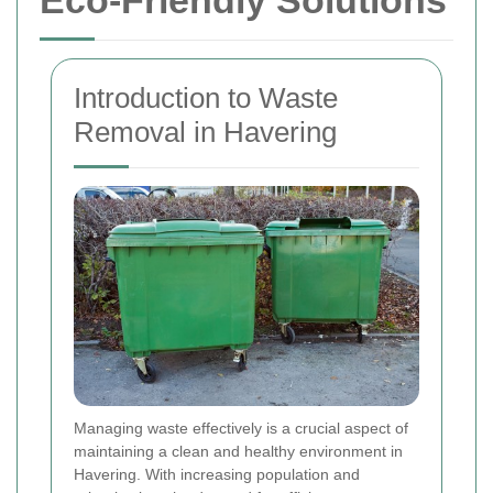
Eco-Friendly Solutions
Introduction to Waste
Removal in Havering
Managing waste effectively is a crucial aspect of
maintaining a clean and healthy environment in
Havering. With increasing population and