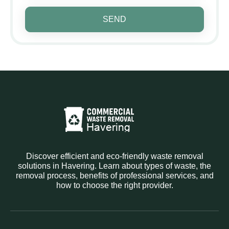
SEND
Discover efficient and eco-friendly waste removal
solutions in Havering. Learn about types of waste, the
removal process, benefits of professional services, and
how to choose the right provider.