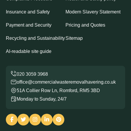
Insurance and Safety
Modern Slavery Statement
Payment and Security
Pricing and Quotes
Recycling and Sustainability
Sitemap
AI-readable site guide
office@commercialwasteremovalhavering.co.uk
51A Collier Row Ln, Romford, RM5 3BD
Monday to Sunday, 24/7