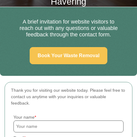
Havering
A brief invitation for website visitors to
reach out with any questions or valuable
feedback through the contact form.
Book Your Waste Removal
Thank you for visiting our website today. Please feel free to
contact us anytime with your inquiries or valuable
feedback.
Your name