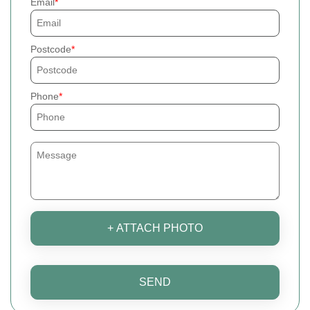
Email
Postcode
Phone
+ ATTACH PHOTO
SEND