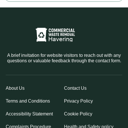
A brief invitation for website visitors to reach out with any
questions or valuable feedback through the contact form.
About Us
Contact Us
Terms and Conditions
Privacy Policy
Accessibility Statement
Cookie Policy
Complaints Procedure
Health and Safety policy