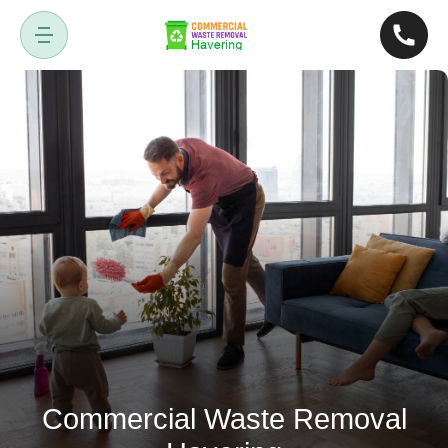
Commercial Waste Removal