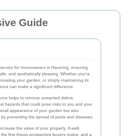
ive Guide
 service for homeowners in Havering, ensuring
safe, and aesthetically pleasing. Whether you're
enovating your garden, or simply maintaining its
ance can make a significant difference.
ance helps to remove unwanted debris,
al hazards that could pose risks to you and your
overall appearance of your garden but also
 by preventing the spread of pests and diseases.
crease the value of your property. A well-
the first things prospective buyers notice, and a