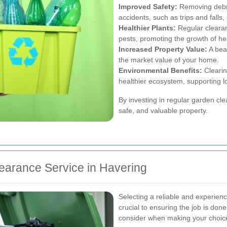
Improved Safety:
Removing debri
accidents, such as trips and falls, 
Healthier Plants:
Regular clearan
pests, promoting the growth of hea
Increased Property Value:
A beau
the market value of your home.
Environmental Benefits:
Clearin
healthier ecosystem, supporting loc
By investing in regular garden c
safe, and valuable property.
earance Service in Havering
Selecting a reliable and experien
crucial to ensuring the job is don
consider when making your choic