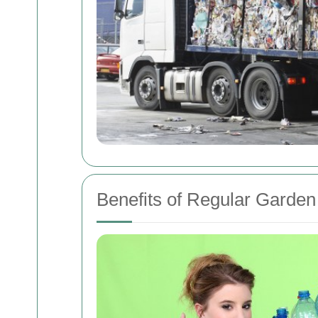
Benefits of Regular Garde