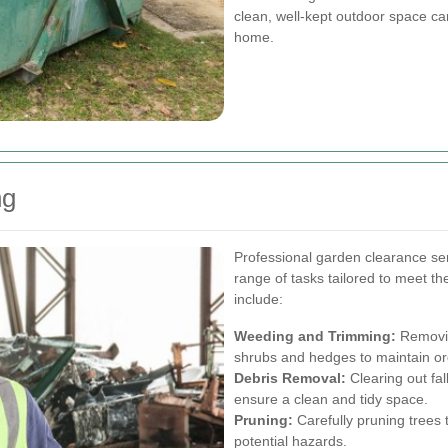
clean, well-kept outdoor space ca
home.
ng
Professional garden clearance se
range of tasks tailored to meet t
include:
Weeding and Trimming:
Removin
shrubs and hedges to maintain o
Debris Removal:
Clearing out fa
ensure a clean and tidy space.
Pruning:
Carefully pruning trees
potential hazards.