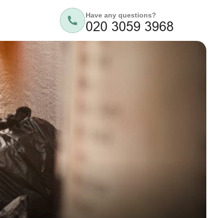
Have any questions?