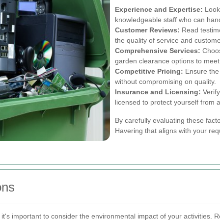
Experience and Expertise:
Look 
knowledgeable staff who can hand
Customer Reviews:
Read testimo
the quality of service and custome
Comprehensive Services:
Choose
garden clearance options to meet 
Competitive Pricing:
Ensure the 
without compromising on quality.
Insurance and Licensing:
Verify
licensed to protect yourself from an
By carefully evaluating these fact
Havering that aligns with your re
ons
's important to consider the environmental impact of your activities. 