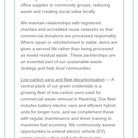
office supplies to community groups, reducing
waste and creating social value locally.
We maintain relationships with registered
charities and accredited reuse networks so that
commercial donations are processed responsibly.
Where repair or refurbishment is viable, items are
given a second life rather than being processed
as mixed residual waste.
These partnerships are
an essential part of our sustainable waste
strategy and help local communities.
Low-carbon vans and fleet decarbonisation
— A
central plank of our green credentials is a
growing fleet of low-carbon vans used for
commercial waste removal in Havering. Our fleet
includes battery-electric vans and efficient hybrid
units for longer runs, and we complement those
with regular maintenance and driver training to
maximise fuel economy. We continuously assess
opportunities to extend electric vehicle (EV)
usage across urban and suburban routes.