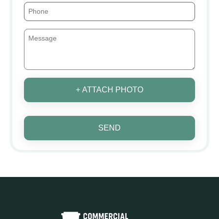
+ ATTACH PHOTO
SEND