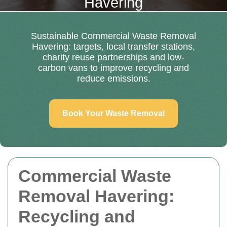
Havering
Sustainable Commercial Waste Removal
Havering: targets, local transfer stations,
charity reuse partnerships and low-
carbon vans to improve recycling and
reduce emissions.
Book Your Waste Removal
Commercial Waste
Removal Havering:
Recycling and