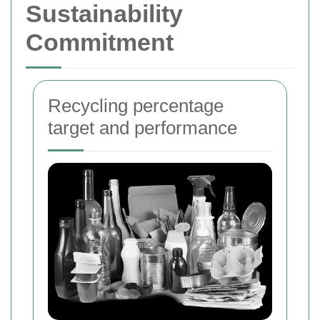
Sustainability
Commitment
Recycling percentage
target and performance