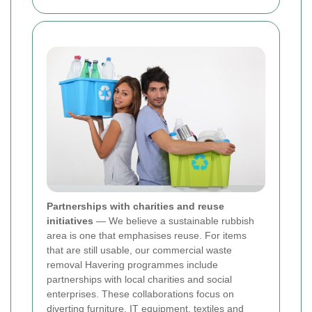
Partnerships with charities and reuse
initiatives
— We believe a sustainable rubbish
area is one that emphasises reuse. For items
that are still usable, our commercial waste
removal Havering programmes include
partnerships with local charities and social
enterprises. These collaborations focus on
diverting furniture, IT equipment, textiles and