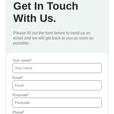
Get In Touch
With Us.
Please fill out the form below to send us an
email and we will get back to you as soon as
possible.
Your name
Email
Postcode
Phone