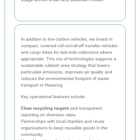
In addition to low-carbon vehicles, we invest in
compact, covered roll-on/roll-off transfer vehicles
and cargo bikes for last-mile collections where
appropriate. This mix of technologies supports a
sustainable rubbish area strategy that lowers
particulate emissions, improves air quality and
reduces the environmental footprint of waste
transport in Havering.
Key operational features include:
Clear recycling targets
and transparent
reporting on diversion rates.
Partnerships with
local charities
and reuse
organisations to keep reusable goods in the
community.