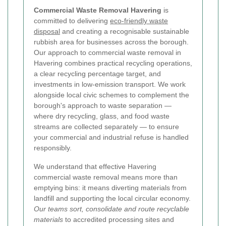
Commercial Waste Removal Havering
is
committed to delivering
eco-friendly waste
disposal
and creating a recognisable sustainable
rubbish area for businesses across the borough.
Our approach to commercial waste removal in
Havering combines practical recycling operations,
a clear recycling percentage target, and
investments in low-emission transport. We work
alongside local civic schemes to complement the
borough's approach to waste separation —
where dry recycling, glass, and food waste
streams are collected separately — to ensure
your commercial and industrial refuse is handled
responsibly.
We understand that effective Havering
commercial waste removal means more than
emptying bins: it means diverting materials from
landfill and supporting the local circular economy.
Our teams sort, consolidate and route recyclable
materials
to accredited processing sites and