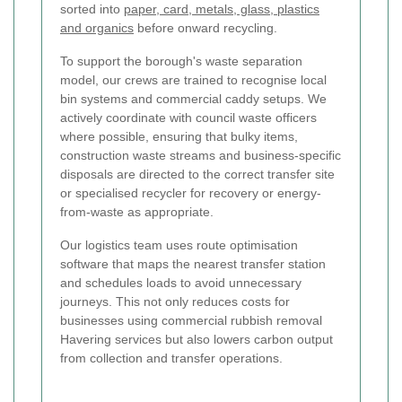
sorted into
paper, card, metals, glass, plastics
and organics
before onward recycling.
To support the borough's waste separation
model, our crews are trained to recognise local
bin systems and commercial caddy setups. We
actively coordinate with council waste officers
where possible, ensuring that bulky items,
construction waste streams and business-specific
disposals are directed to the correct transfer site
or specialised recycler for recovery or energy-
from-waste as appropriate.
Our logistics team uses route optimisation
software that maps the nearest transfer station
and schedules loads to avoid unnecessary
journeys. This not only reduces costs for
businesses using commercial rubbish removal
Havering services but also lowers carbon output
from collection and transfer operations.