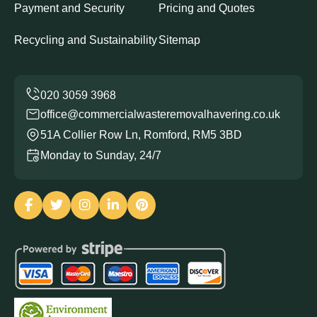
Payment and Security
Pricing and Quotes
Recycling and Sustainability
Sitemap
office@commercialwasteremovalhavering.co.uk
51A Collier Row Ln, Romford, RM5 3BD
Monday to Sunday, 24/7