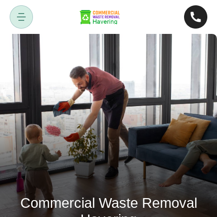
Commercial Waste Removal