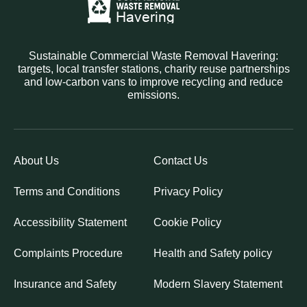
Sustainable Commercial Waste Removal Havering:
targets, local transfer stations, charity reuse partnerships
and low-carbon vans to improve recycling and reduce
emissions.
About Us
Contact Us
Terms and Conditions
Privacy Policy
Accessibility Statement
Cookie Policy
Complaints Procedure
Health and Safety policy
Insurance and Safety
Modern Slavery Statement