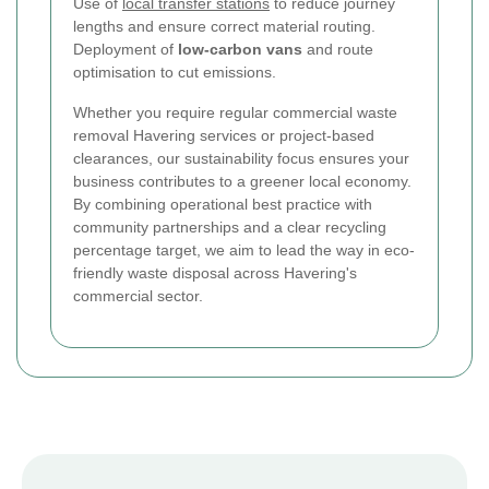
Use of
local transfer stations
to reduce journey
lengths and ensure correct material routing.
Deployment of
low-carbon vans
and route
optimisation to cut emissions.
Whether you require regular commercial waste
removal Havering services or project-based
clearances, our sustainability focus ensures your
business contributes to a greener local economy.
By combining operational best practice with
community partnerships and a clear recycling
percentage target, we aim to lead the way in eco-
friendly waste disposal across Havering's
commercial sector.