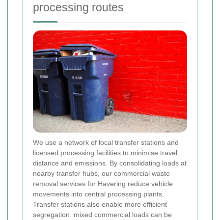
processing routes
We use a network of local transfer stations and
licensed processing facilities to minimise travel
distance and emissions. By consolidating loads at
nearby transfer hubs, our commercial waste
removal services for Havering reduce vehicle
movements into central processing plants.
Transfer stations also enable more efficient
segregation: mixed commercial loads can be