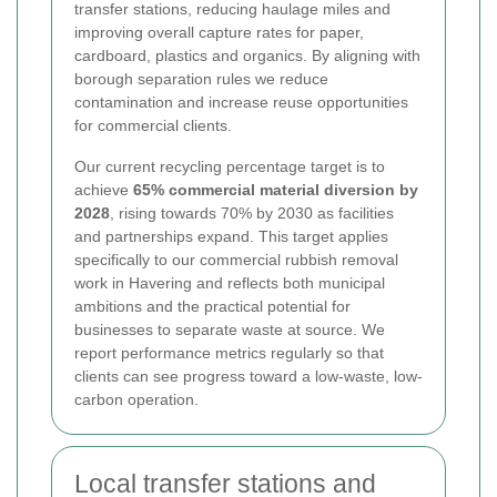
transfer stations, reducing haulage miles and
improving overall capture rates for paper,
cardboard, plastics and organics. By aligning with
borough separation rules we reduce
contamination and increase reuse opportunities
for commercial clients.
Our current recycling percentage target is to
achieve
65% commercial material diversion by
2028
, rising towards 70% by 2030 as facilities
and partnerships expand. This target applies
specifically to our commercial rubbish removal
work in Havering and reflects both municipal
ambitions and the practical potential for
businesses to separate waste at source. We
report performance metrics regularly so that
clients can see progress toward a low-waste, low-
carbon operation.
Local transfer stations and